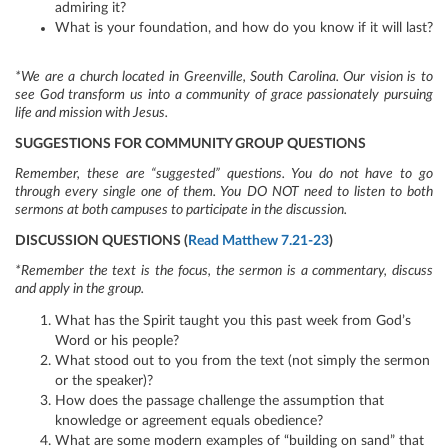
admiring it?
What is your foundation, and how do you know if it will last?
*We are a church located in Greenville, South Carolina. Our vision is to
see God transform us into a community of grace passionately pursuing
life and mission with Jesus.
SUGGESTIONS FOR COMMUNITY GROUP QUESTIONS
Remember, these are “suggested” questions. You do not have to go
through every single one of them. You DO NOT need to listen to both
sermons at both campuses to participate in the discussion.
DISCUSSION QUESTIONS (
Read Matthew 7.21-23
)
*Remember the text is the focus, the sermon is a commentary, discuss
and apply in the group.
What has the Spirit taught you this past week from God’s
Word or his people?
What stood out to you from the text (not simply the sermon
or the speaker)?
How does the passage challenge the assumption that
knowledge or agreement equals obedience?
What are some modern examples of “building on sand” that