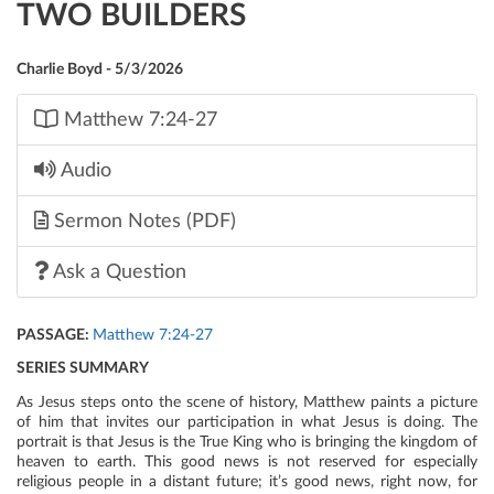
TWO BUILDERS
Charlie Boyd - 5/3/2026
Matthew 7:24-27
Audio
Sermon Notes (PDF)
Ask a Question
PASSAGE:
Matthew 7:24-27
SERIES SUMMARY
As Jesus steps onto the scene of history, Matthew paints a picture
of him that invites our participation in what Jesus is doing. The
portrait is that Jesus is the True King who is bringing the kingdom of
heaven to earth. This good news is not reserved for especially
religious people in a distant future; it’s good news, right now, for