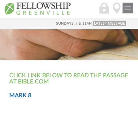
Togg
navi
SUNDAYS:
9 & 11AM
LATEST MESSAGE
CLICK LINK BELOW TO READ THE PASSAGE
AT BIBLE.COM
MARK 8