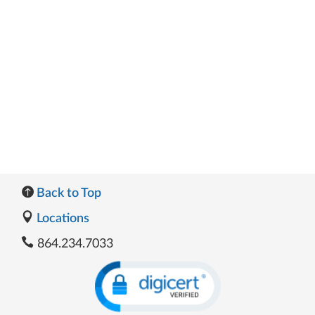
Back to Top
Locations
864.234.7033