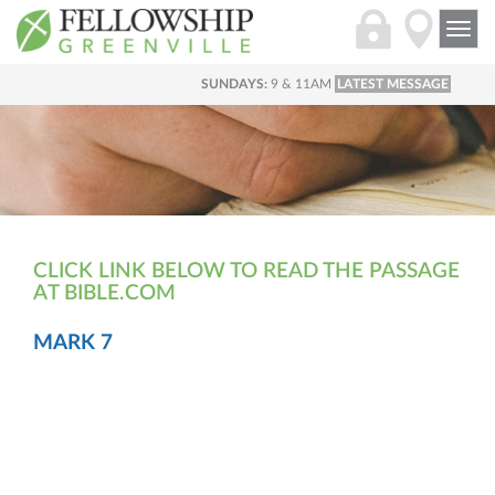
Togg
navi
SUNDAYS:
9 & 11AM
LATEST MESSAGE
CLICK LINK BELOW TO READ THE PASSAGE
AT BIBLE.COM
MARK 7