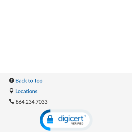
Back to Top
Locations
864.234.7033